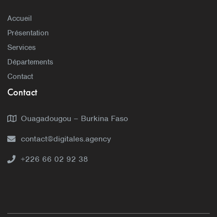
Accueil
Présentation
Services
Départements
Contact
Contact
Ouagadougou – Burkina Faso
contact@digitales.agency
+226 66 02 92 38