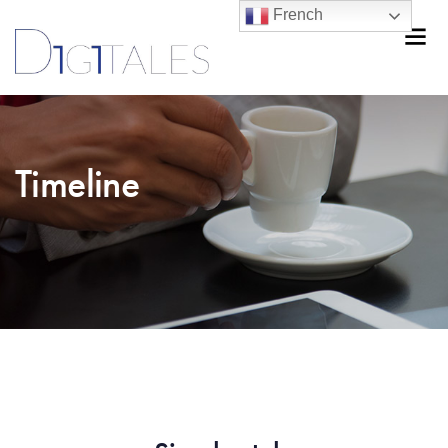
French
Timeline