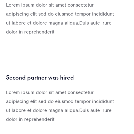
Lorem ipsum dolor sit amet consectetur
adipiscing elit sed do eiusmod tempor incididunt
ut labore et dolore magna aliqua.Duis aute irure
dolor in reprehenderit.
Second partner was hired
Lorem ipsum dolor sit amet consectetur
adipiscing elit sed do eiusmod tempor incididunt
ut labore et dolore magna aliqua.Duis aute irure
dolor in reprehenderit.