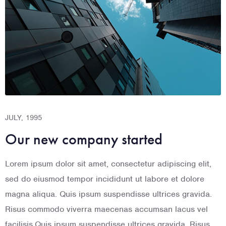
JULY, 1995
AUGUST, 1996
S
Our new company started
Flawless incorporation
Lorem ipsum dolor sit amet, consectetur adipiscing elit,
Lorem ipsum dolor sit amet, consectetur adipiscing elit,
L
sed do eiusmod tempor incididunt ut labore et dolore
sed do eiusmod tempor incididunt ut labore et dolore
s
magna aliqua. Quis ipsum suspendisse ultrices gravida.
magna aliqua. Quis ipsum suspendisse ultrices gravida.
m
Risus commodo viverra maecenas accumsan lacus vel
Risus commodo viverra maecenas accumsan lacus vel
R
facilisis.Quis ipsum suspendisse ultrices gravida. Risus
facilisis.Quis ipsum suspendisse ultrices gravida. Risus
f