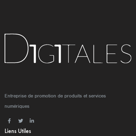
Entreprise de promotion de produits et services
numériques
Liens Utiles