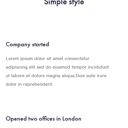
Simple style
Company started
Lorem ipsum dolor sit amet consectetur
adipiscing elit sed do eiusmod tempor incididunt
ut labore et dolore magna aliqua.Duis aute irure
dolor in reprehenderit.
Opened two offices in London