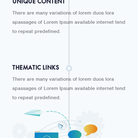
UNIQUE CONTENT
There are many variations of lorem duos lora
spassages of Lorem Ipsum available internet tend
to repeat predefined.
THEMATIC LINKS
There are many variations of lorem duos lora
spassages of Lorem Ipsum available internet tend
to repeat predefined.