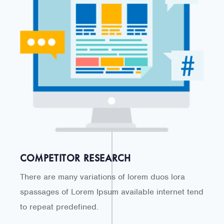
COMPETITOR RESEARCH
There are many variations of lorem duos lora
spassages of Lorem Ipsum available internet tend
to repeat predefined.