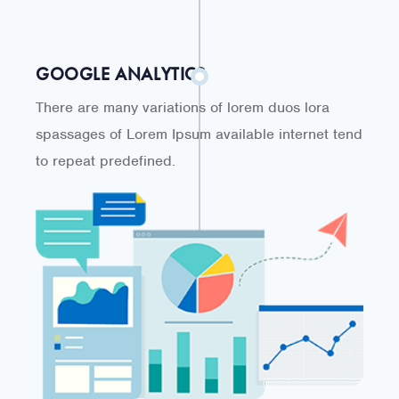
GOOGLE ANALYTICS
There are many variations of lorem duos lora
spassages of Lorem Ipsum available internet tend
to repeat predefined.