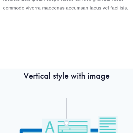
commodo viverra maecenas accumsan lacus vel facilisis.
commodo viverra maecenas accumsan lacus vel facilisis.
c
f
Vertical style with image