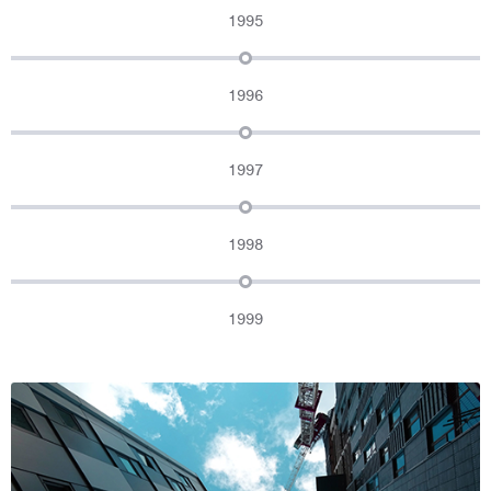
1995
1996
1997
1998
1999