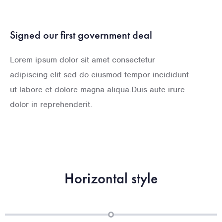
Signed our first government deal
Lorem ipsum dolor sit amet consectetur
adipiscing elit sed do eiusmod tempor incididunt
ut labore et dolore magna aliqua.Duis aute irure
dolor in reprehenderit.
Horizontal style